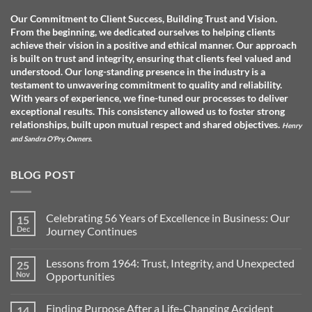
Our Commitment to Client Success, Building Trust and Vision.
From the beginning, we dedicated ourselves to helping clients
achieve their vision in a positive and ethical manner. Our approach
is built on trust and integrity, ensuring that clients feel valued and
understood. O
ur long-standing presence in the industry is a
testament to unwavering commitment to quality and reliability.
With years of experience, we fine-tuned our processes to deliver
exceptional results. This consistency allowed us to foster strong
relationships, built upon mutual respect and shared objectives.
Henry
and Sandra O'Pry, Owners.
BLOG POST
Celebrating 56 Years of Excellence in Business: Our
15
Dec
Journey Continues
No
Comments
Lessons from 1964: Trust, Integrity, and Unexpected
25
on
Celebrating
Nov
Opportunities
56
Years
No
of
Comments
Finding Purpose After a Life-Changing Accident
14
Excellence
on