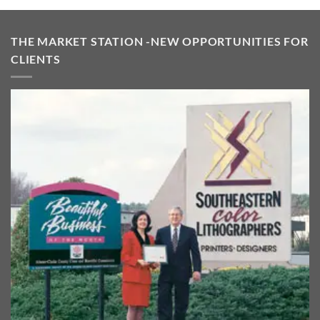
$475.00.
$395.00.
THE MARKET STATION -NEW OPPORTUNITIES FOR
CLIENTS