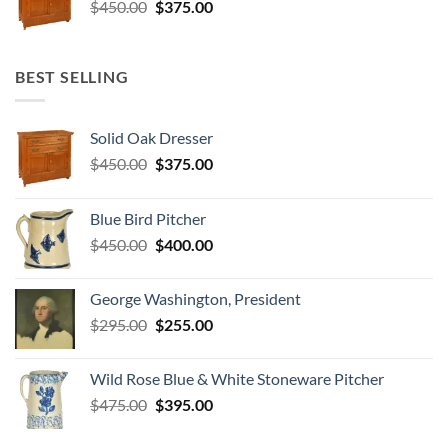
Original
Current
$
450.00
$
375.00
price
price
was:
is:
$450.00.
$375.00.
BEST SELLING
Solid Oak Dresser
Original
Current
$
450.00
$
375.00
price
price
was:
is:
Blue Bird Pitcher
$450.00.
$375.00.
Original
Current
$
450.00
$
400.00
price
price
was:
is:
George Washington, President
$450.00.
$400.00.
Original
Current
$
295.00
$
255.00
price
price
was:
is:
Wild Rose Blue & White Stoneware Pitcher
$295.00.
$255.00.
Original
Current
$
475.00
$
395.00
price
price
was:
is: