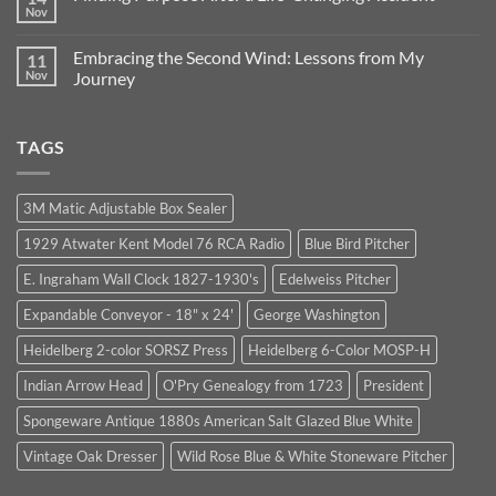
in
Lessons
Nov
No
Business:
from
Comments
Our
1964:
on
Journey
Trust,
Embracing the Second Wind: Lessons from My
11
Finding
Continues
Integrity,
Purpose
Nov
Journey
and
After
Unexpected
No
a
Opportunities
Comments
Life-
on
Changing
TAGS
Embracing
Accident
the
Second
Wind:
Lessons
3M Matic Adjustable Box Sealer
from
My
1929 Atwater Kent Model 76 RCA Radio
Blue Bird Pitcher
Journey
E. Ingraham Wall Clock 1827-1930's
Edelweiss Pitcher
Expandable Conveyor - 18" x 24'
George Washington
Heidelberg 2-color SORSZ Press
Heidelberg 6-Color MOSP-H
Indian Arrow Head
O'Pry Genealogy from 1723
President
Spongeware Antique 1880s American Salt Glazed Blue White
Vintage Oak Dresser
Wild Rose Blue & White Stoneware Pitcher