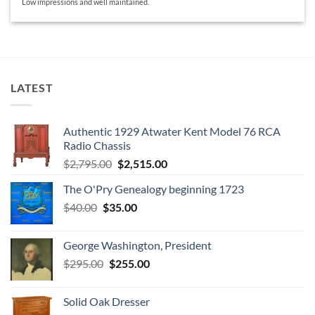
Low impressions and well maintained.
LATEST
Authentic 1929 Atwater Kent Model 76 RCA
Radio Chassis
Original
Current
$
2,795.00
$
2,515.00
price
price
The O'Pry Genealogy beginning 1723
was:
is:
Original
Current
$
40.00
$
35.00
$2,795.00.
$2,515.00.
price
price
was:
is:
George Washington, President
$40.00.
$35.00.
Original
Current
$
295.00
$
255.00
price
price
was:
is:
Solid Oak Dresser
$295.00.
$255.00.