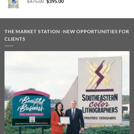
Original
Current
$
475.00
$
395.00
price
price
was:
is:
$475.00.
$395.00.
THE MARKET STATION -NEW OPPORTUNITIES FOR
CLIENTS