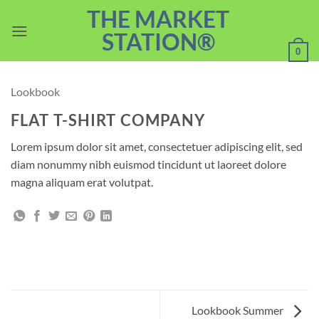
Skip
THE MARKET
to
STATION®
content
0
Lookbook
FLAT T-SHIRT COMPANY
Lorem ipsum dolor sit amet, consectetuer adipiscing elit, sed
diam nonummy nibh euismod tincidunt ut laoreet dolore
magna aliquam erat volutpat.
Lookbook Summer