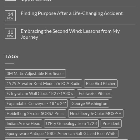
56
Years
No
of
Comments
Finding Purpose After a Life-Changing Accident
14
Excellence
on
in
Lessons
Nov
No
Business:
from
Comments
Our
1964:
on
Journey
Trust,
Embracing the Second Wind: Lessons from My
11
Finding
Continues
Integrity,
Purpose
Nov
Journey
and
After
Unexpected
No
a
Opportunities
Comments
Life-
on
Changing
TAGS
Embracing
Accident
the
Second
Wind:
Lessons
3M Matic Adjustable Box Sealer
from
My
1929 Atwater Kent Model 76 RCA Radio
Blue Bird Pitcher
Journey
E. Ingraham Wall Clock 1827-1930's
Edelweiss Pitcher
Expandable Conveyor - 18" x 24'
George Washington
Heidelberg 2-color SORSZ Press
Heidelberg 6-Color MOSP-H
Indian Arrow Head
O'Pry Genealogy from 1723
President
Spongeware Antique 1880s American Salt Glazed Blue White