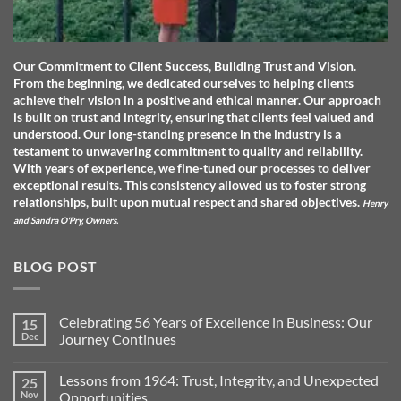
Our Commitment to Client Success, Building Trust and Vision.
From the beginning, we dedicated ourselves to helping clients
achieve their vision in a positive and ethical manner. Our approach
is built on trust and integrity, ensuring that clients feel valued and
understood. O
ur long-standing presence in the industry is a
testament to unwavering commitment to quality and reliability.
With years of experience, we fine-tuned our processes to deliver
exceptional results. This consistency allowed us to foster strong
relationships, built upon mutual respect and shared objectives.
Henry
and Sandra O'Pry, Owners.
BLOG POST
Celebrating 56 Years of Excellence in Business: Our
15
Dec
Journey Continues
No
Comments
Lessons from 1964: Trust, Integrity, and Unexpected
25
on
Celebrating
Nov
Opportunities