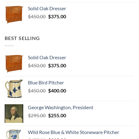
was:
is:
Solid Oak Dresser
$295.00.
$255.00.
Original
Current
$
450.00
$
375.00
price
price
was:
is:
$450.00.
$375.00.
BEST SELLING
Solid Oak Dresser
Original
Current
$
450.00
$
375.00
price
price
was:
is:
Blue Bird Pitcher
$450.00.
$375.00.
Original
Current
$
450.00
$
400.00
price
price
was:
is:
George Washington, President
$450.00.
$400.00.
Original
Current
$
295.00
$
255.00
price
price
was:
is:
Wild Rose Blue & White Stoneware Pitcher
$295.00.
$255.00.