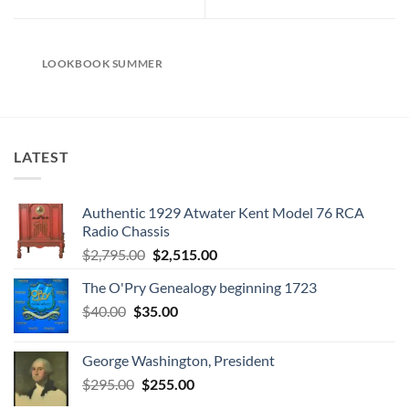
LOOKBOOK SUMMER
LATEST
Authentic 1929 Atwater Kent Model 76 RCA
Radio Chassis
Original
Current
$
2,795.00
$
2,515.00
price
price
The O'Pry Genealogy beginning 1723
was:
is:
Original
Current
$
40.00
$
35.00
$2,795.00.
$2,515.00.
price
price
was:
is:
George Washington, President
$40.00.
$35.00.
Original
Current
$
295.00
$
255.00
price
price