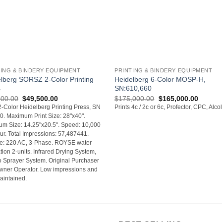
+
TING & BINDERY EQUIPMENT
PRINTING & BINDERY EQUIPMENT
lberg SORSZ 2-Color Printing
Heidelberg 6-Color MOSP-H,
s
SN:610,660
Original
Current
Original
Current
000.00
$
49,500.00
$
175,000.00
$
165,000.00
price
price
price
price
-Color Heidelberg Printing Press, SN
Prints 4c / 2c or 6c, Profector, CPC, Alco
was:
is:
was:
is:
. Maximum Print Size: 28"x40".
$55,000.00.
$49,500.00.
$175,000.00.
$165,00
m Size: 14.25"x20.5". Speed: 10,000
ur. Total Impressions: 57,487441.
ge: 220 AC, 3-Phase. ROYSE water
ation 2-units. Infrared Drying System,
o Sprayer System. Original Purchaser
wner Operator. Low impressions and
aintained.