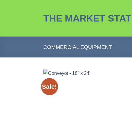
Skip
to
THE MARKET STAT
content
COMMERCIAL EQUIPMENT
Sale!