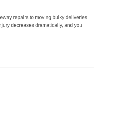
iveway repairs to moving bulky deliveries
injury decreases dramatically, and you