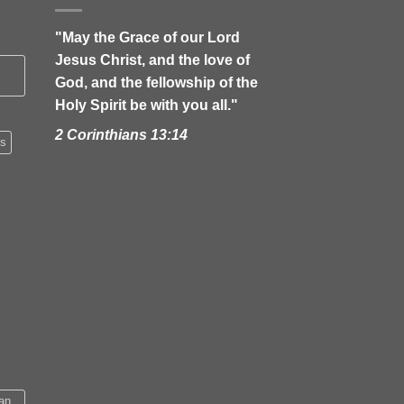
"May the Grace of our Lord
Jesus Christ, and the love of
God, and the fellowship of the
Holy Spirit be with you all."
2 Corinthians 13:14
's
an