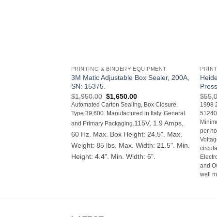
+
+
PRINTING & BINDERY EQUIPMENT
PRIN
3M Matic Adjustable Box Sealer, 200A,
Heide
SN: 15375.
Pres
Original
Current
$
1,950.00
$
1,650.00
$
55,
price
price
Automated Carton Sealing, Box Closure,
1998 2
was:
is:
Type 39,600. Manufactured in Italy. General
512400
$1,950.00.
$1,650.00.
115V, 1.9 Amps,
Minimu
and Primary Packaging.
per ho
60 Hz. Max. Box Height: 24.5". Max.
Volta
Weight: 85 lbs. Max. Width: 21.5". Min.
circul
Height: 4.4". Min. Width: 6".
Electr
and O
well m