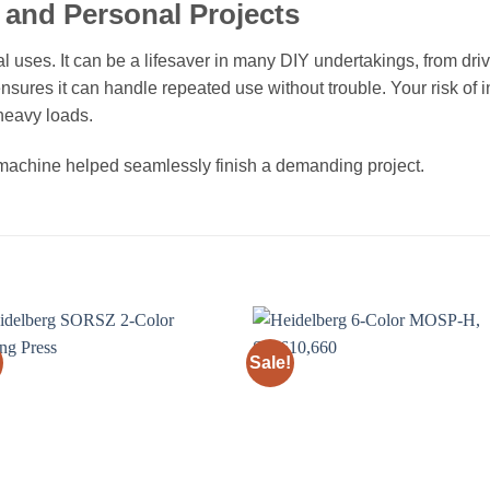
and Personal Projects
ial uses. It can be a lifesaver in many DIY undertakings, from dr
nsures it can handle repeated use without trouble. Your risk of 
 heavy loads.
s machine helped seamlessly finish a demanding project.
Sale!