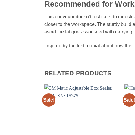
Recommended for Work 
This conveyor doesn’t just cater to industr
closer to the workspace. The sturdy build e
avoid the fatigue associated with carrying
Inspired by the testimonial about how thi
RELATED PRODUCTS
Sale!
Sale!