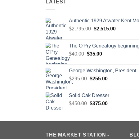
LATEST
Authentic 1929 Atwater Kent M
Original
Current
$
2,795.00
$
2,515.00
price
price
was:
is:
The O'Pry Genealogy beginnin
$2,795.00.
$2,515.00.
Original
Current
$
40.00
$
35.00
price
price
was:
is:
George Washington, President
$40.00.
$35.00.
Original
Current
$
295.00
$
255.00
price
price
was:
is:
Solid Oak Dresser
$295.00.
$255.00.
Original
Current
$
450.00
$
375.00
price
price
was:
is:
$450.00.
$375.00.
THE MARKET STATION -
BL