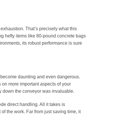
 exhaustion. That’s precisely what this
ing hefty items like 80-pound concrete bags
ronments, its robust performance is sure
an become daunting and even dangerous.
us on more important aspects of your
atly down the conveyor was invaluable.
e direct handling. All it takes is
of the work. Far from just saving time, it