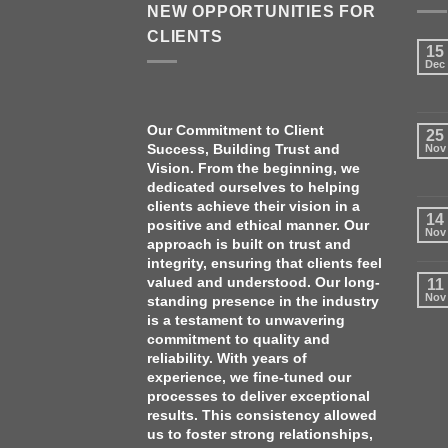
NEW OPPORTUNITIES FOR
CLIENTS
15
Dec
Our Commitment to Client
25
Success, Building Trust and
Nov
Vision. From the beginning, we
dedicated ourselves to helping
clients achieve their vision in a
14
positive and ethical manner. Our
Nov
approach is built on trust and
integrity, ensuring that clients feel
valued and understood. O
ur long-
11
Nov
standing presence in the industry
is a testament to unwavering
commitment to quality and
reliability. With years of
experience, we fine-tuned our
processes to deliver exceptional
results. This consistency allowed
us to foster strong relationships,