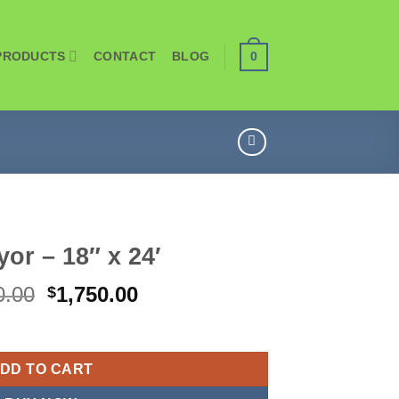
PRODUCTS
CONTACT
BLOG
0
or – 18″ x 24′
Original
Current
0.00
1,750.00
$
price
price
was:
is:
$1,900.00.
$1,750.00.
DD TO CART