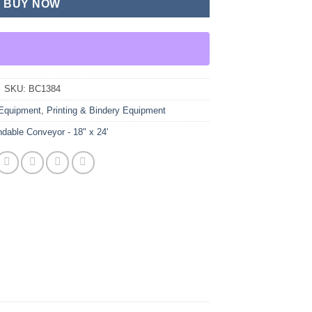
BUY NOW
SKU:
BC1384
Equipment
,
Printing & Bindery Equipment
dable Conveyor - 18" x 24'