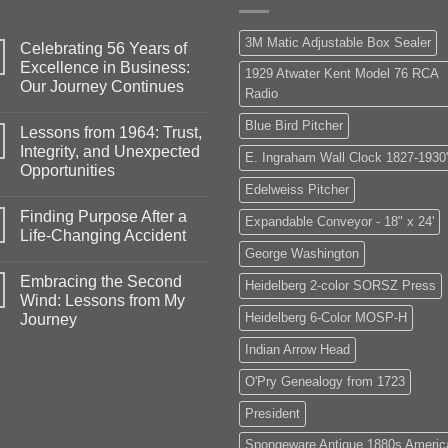
3M Matic Adjustable Box Sealer
Celebrating 56 Years of
Excellence in Business:
1929 Atwater Kent Model 76 RCA
Our Journey Continues
Radio
No
Comments
Blue Bird Pitcher
Lessons from 1964: Trust,
on
Celebrating
Integrity, and Unexpected
E. Ingraham Wall Clock 1827-1930
56
Opportunities
Years
of
Edelweiss Pitcher
No
Excellence
Comments
in
Finding Purpose After a
on
Expandable Conveyor - 18" x 24'
Business:
Lessons
Life-Changing Accident
Our
from
Journey
George Washington
1964:
No
Continues
Trust,
Comments
Embracing the Second
Integrity,
on
Heidelberg 2-color SORSZ Press
and
Finding
Wind: Lessons from My
Unexpected
Purpose
Heidelberg 6-Color MOSP-H
Journey
Opportunities
After
a
No
Life-
Indian Arrow Head
Comments
Changing
on
Accident
Embracing
O'Pry Genealogy from 1723
the
Second
President
Wind:
Lessons
from
Spongeware Antique 1880s Americ