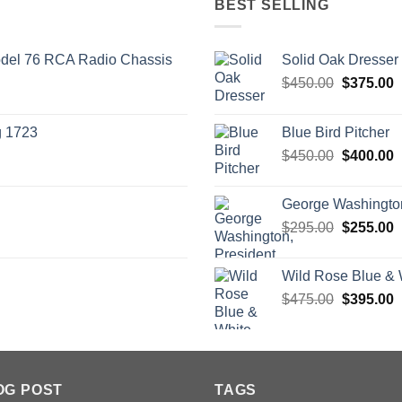
BEST SELLING
odel 76 RCA Radio Chassis
Solid Oak Dresser
Original
C
$
450.00
$
375.00
price
p
was:
i
g 1723
Blue Bird Pitcher
$450.00.
$
Original
C
$
450.00
$
400.00
price
p
was:
i
George Washington
$450.00.
$
Original
C
$
295.00
$
255.00
price
p
was:
i
Wild Rose Blue & 
$295.00.
$
Original
C
$
475.00
$
395.00
price
p
was:
i
$475.00.
$
OG POST
TAGS