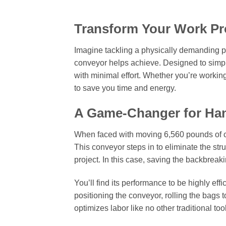
Transform Your Work Pr
Imagine tackling a physically demanding pro
conveyor helps achieve. Designed to simplif
with minimal effort. Whether you’re worki
to save you time and energy.
A Game-Changer for Ha
When faced with moving 6,560 pounds of c
This conveyor steps in to eliminate the str
project. In this case, saving the backbreak
You’ll find its performance to be highly eff
positioning the conveyor, rolling the bags t
optimizes labor like no other traditional too