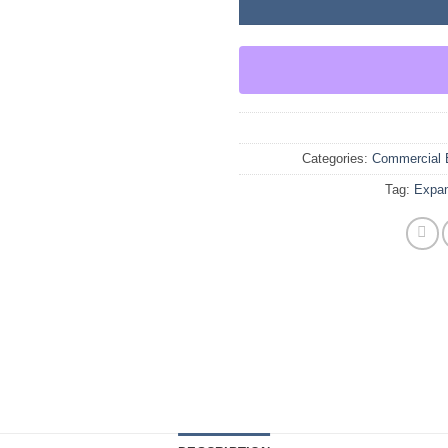
Categories:
Commercial 
Tag:
Expan