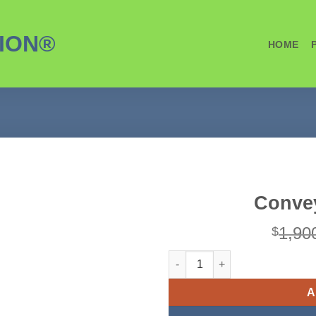
ION®
HOME
Convey
1,90
$
Conveyor - 18" x 24' quantity
A