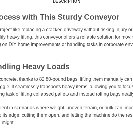
DESCRIPTION
ocess with This Sturdy Conveyor
ject like replacing a cracked driveway without risking injury or
y heavy lifting, this conveyor offers a reliable solution for mov
ng on DIY home improvements or handling tasks in corporate envi
ndling Heavy Loads
oncrete, thanks to 82 80-pound bags, lifting them manually c
uggle. It seamlessly transports heavy items, allowing you to foc
ing task of lifting collapsed pallets and instead rolling bags ne
icient in scenarios where weight, uneven terrain, or bulk can imped
o its edge, cutting them open, and letting the machine do the rest 
l might.