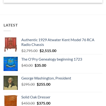
LATEST
Authentic 1929 Atwater Kent Model 76 RCA
Radio Chassis
Original
Current
$
2,795.00
$
2,515.00
price
price
The O'Pry Genealogy beginning 1723
was:
is:
Original
Current
$
40.00
$
35.00
$2,795.00.
$2,515.00.
price
price
was:
is:
George Washington, President
$40.00.
$35.00.
Original
Current
$
295.00
$
255.00
price
price
was:
is:
Solid Oak Dresser
$295.00.
$255.00.
Original
Current
$
450.00
$
375.00