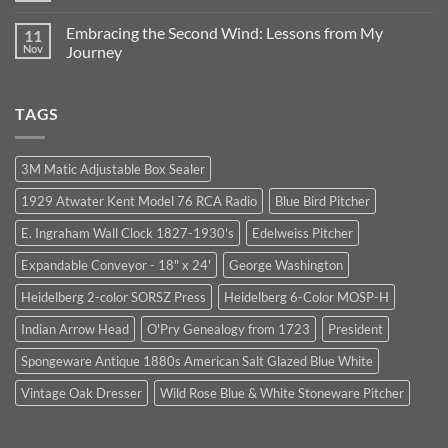
Business:
from
Comments
Our
1964:
on
Journey
Trust,
Embracing the Second Wind: Lessons from My
11
Finding
Continues
Integrity,
Purpose
Nov
Journey
and
After
Unexpected
No
a
Opportunities
Comments
Life-
on
Changing
TAGS
Embracing
Accident
the
Second
Wind:
Lessons
3M Matic Adjustable Box Sealer
from
My
1929 Atwater Kent Model 76 RCA Radio
Blue Bird Pitcher
Journey
E. Ingraham Wall Clock 1827-1930's
Edelweiss Pitcher
Expandable Conveyor - 18" x 24'
George Washington
Heidelberg 2-color SORSZ Press
Heidelberg 6-Color MOSP-H
Indian Arrow Head
O'Pry Genealogy from 1723
President
Spongeware Antique 1880s American Salt Glazed Blue White
Vintage Oak Dresser
Wild Rose Blue & White Stoneware Pitcher