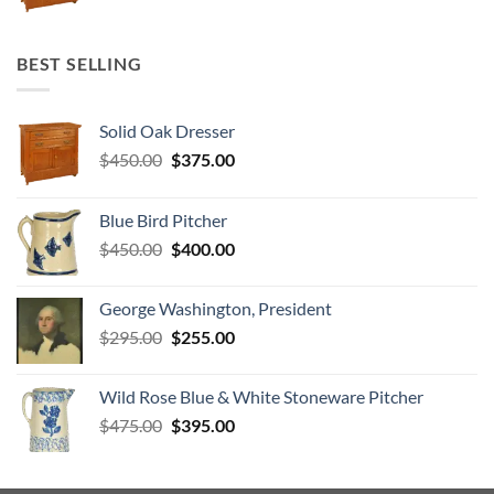
price
price
was:
is:
$450.00.
$375.00.
BEST SELLING
Solid Oak Dresser
Original
Current
$
450.00
$
375.00
price
price
was:
is:
Blue Bird Pitcher
$450.00.
$375.00.
Original
Current
$
450.00
$
400.00
price
price
was:
is:
George Washington, President
$450.00.
$400.00.
Original
Current
$
295.00
$
255.00
price
price
was:
is:
Wild Rose Blue & White Stoneware Pitcher
$295.00.
$255.00.
Original
Current
$
475.00
$
395.00
price
price
was:
is:
$475.00.
$395.00.