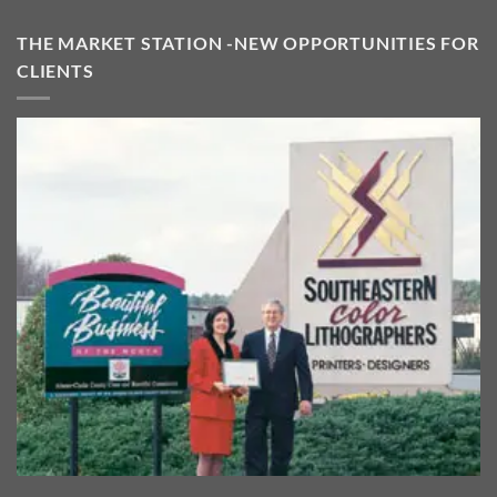
THE MARKET STATION -NEW OPPORTUNITIES FOR
CLIENTS