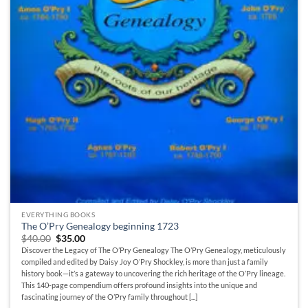
EVERYTHING BOOKS
The O’Pry Genealogy beginning 1723
Original
Current
$
40.00
$
35.00
price
price
Discover the Legacy of The O’Pry Genealogy The O’Pry Genealogy, meticulously
was:
is:
compiled and edited by Daisy Joy O’Pry Shockley, is more than just a family
$40.00.
$35.00.
history book—it’s a gateway to uncovering the rich heritage of the O’Pry lineage.
This 140-page compendium offers profound insights into the unique and
fascinating journey of the O’Pry family throughout [...]