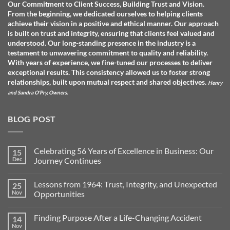
Our Commitment to Client Success, Building Trust and Vision.
From the beginning, we dedicated ourselves to helping clients
achieve their vision in a positive and ethical manner. Our approach
is built on trust and integrity, ensuring that clients feel valued and
understood. O
ur long-standing presence in the industry is a
testament to unwavering commitment to quality and reliability.
With years of experience, we fine-tuned our processes to deliver
exceptional results. This consistency allowed us to foster strong
relationships, built upon mutual respect and shared objectives.
Henry
and Sandra O'Pry, Owners.
BLOG POST
Celebrating 56 Years of Excellence in Business: Our
15
Dec
Journey Continues
No
Comments
Lessons from 1964: Trust, Integrity, and Unexpected
25
on
Celebrating
Nov
Opportunities
56
Years
No
of
Comments
Finding Purpose After a Life-Changing Accident
14
Excellence
on
in
Lessons
Nov
No