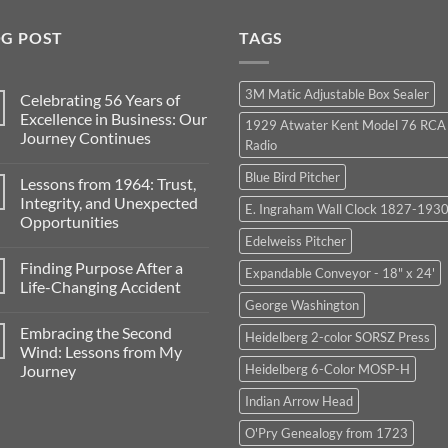
OG POST
TAGS
3M Matic Adjustable Box Sealer
Celebrating 56 Years of
Excellence in Business: Our
1929 Atwater Kent Model 76 RCA
Journey Continues
Radio
No
Comments
Blue Bird Pitcher
Lessons from 1964: Trust,
on
Celebrating
Integrity, and Unexpected
E. Ingraham Wall Clock 1827-1930
56
Opportunities
Years
of
Edelweiss Pitcher
No
Excellence
Comments
in
Finding Purpose After a
on
Expandable Conveyor - 18" x 24'
Business:
Lessons
Life-Changing Accident
Our
from
Journey
George Washington
1964:
No
Continues
Trust,
Comments
Embracing the Second
Integrity,
on
Heidelberg 2-color SORSZ Press
and
Finding
Wind: Lessons from My
Unexpected
Purpose
Journey
Heidelberg 6-Color MOSP-H
Opportunities
After
a
No
Life-
Indian Arrow Head
Comments
Changing
on
Accident
Embracing
O'Pry Genealogy from 1723
the