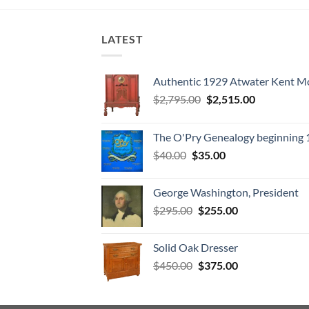
LATEST
Authentic 1929 Atwater Kent M
Original
Current
$
2,795.00
$
2,515.00
price
price
was:
is:
The O'Pry Genealogy beginning
$2,795.00.
$2,515.00.
Original
Current
$
40.00
$
35.00
price
price
was:
is:
George Washington, President
$40.00.
$35.00.
Original
Current
$
295.00
$
255.00
price
price
was:
is:
Solid Oak Dresser
$295.00.
$255.00.
Original
Current
$
450.00
$
375.00
price
price
was:
is:
$450.00.
$375.00.