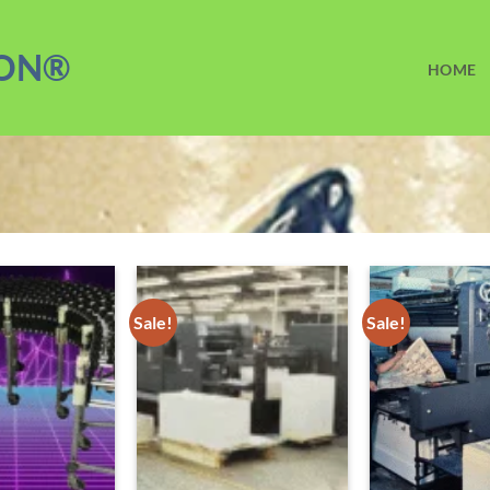
ION®
HOME
Sale!
Sale!