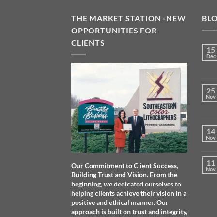
THE MARKET STATION -NEW
BL
OPPORTUNITIES FOR
CLIENTS
15
Dec
25
Nov
14
Nov
11
Our Commitment to Client Success,
Nov
Building Trust and Vision. From the
beginning, we dedicated ourselves to
helping clients achieve their vision in a
positive and ethical manner. Our
approach is built on trust and integrity,