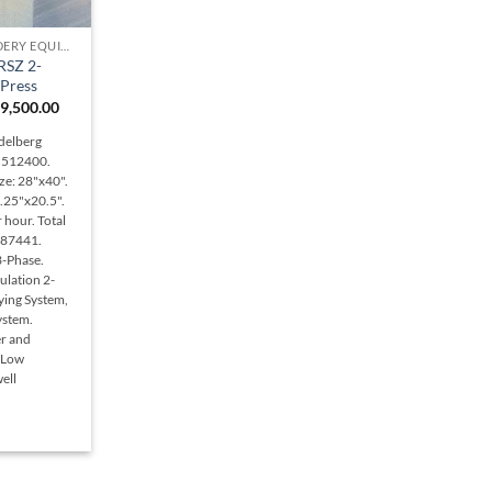
PRINTING & BINDERY EQUIPMENT
RSZ 2-
 Press
iginal
Current
9,500.00
ice
price
s:
is:
delberg
5,000.00.
$49,500.00.
N 512400.
ze: 28"x40".
.25"x20.5".
 hour. Total
487441.
3-Phase.
ulation 2-
rying System,
ystem.
er and
 Low
ell