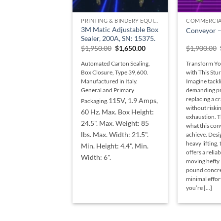
+
+
PRINTING & BINDERY EQUIPMENT
COMMERCIA
3M Matic Adjustable Box
Conveyor – 
Sealer, 200A, SN: 15375.
Original
Current
$
1,950.00
$
1,650.00
$
1,900.00
price
price
was:
is:
Automated Carton Sealing,
Transform Yo
$1,950.00.
$1,650.00.
Box Closure, Type 39,600.
with This St
Manufactured in Italy.
Imagine tackl
General and Primary
demanding pro
replacing a c
115V, 1.9 Amps,
Packaging.
without riskin
60 Hz. Max. Box Height:
exhaustion. T
24.5". Max. Weight: 85
what this con
lbs. Max. Width: 21.5".
achieve. Desi
heavy lifting,
Min. Height: 4.4". Min.
offers a relia
Width: 6".
moving hefty 
pound concre
minimal effo
you’re [...]