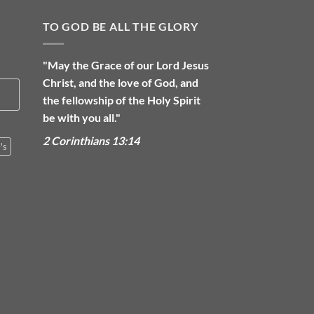
TO GOD BE ALL THE GLORY
"May the Grace of our Lord Jesus
Christ, and the love of God, and
the fellowship of the Holy Spirit
be with you all."
2 Corinthians 13:14
's