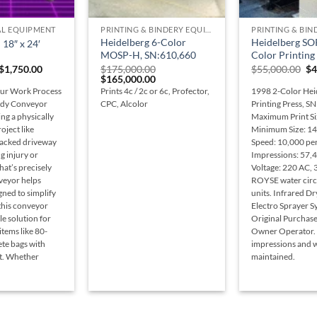
+
+
L EQUIPMENT
PRINTING & BINDERY EQUIPMENT
Heidelberg 6-Color
Heidelberg SO
18″ x 24′
MOSP-H, SN:610,660
Color Printing
Original
Current
Or
$
1,750.00
$
175,000.00
$
55,000.00
$
4
price
price
Original
Current
pr
$
165,000.00
was:
is:
price
price
wa
ur Work Process
Prints 4c / 2c or 6c, Profector,
1998 2-Color Hei
$1,900.00.
$1,750.00.
was:
is:
$5
urdy Conveyor
CPC, Alcolor
Printing Press, S
$175,000.00.
$165,000.00.
ing a physically
Maximum Print Si
ject like
Minimum Size: 14
racked driveway
Speed: 10,000 per
g injury or
Impressions: 57,
hat’s precisely
Voltage: 220 AC, 
veyor helps
ROYSE water circ
gned to simplify
units. Infrared D
 this conveyor
Electro Sprayer S
ble solution for
Original Purchas
items like 80-
Owner Operator.
te bags with
impressions and w
rt. Whether
maintained.