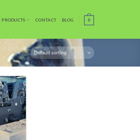
PRODUCTS
CONTACT
BLOG
0