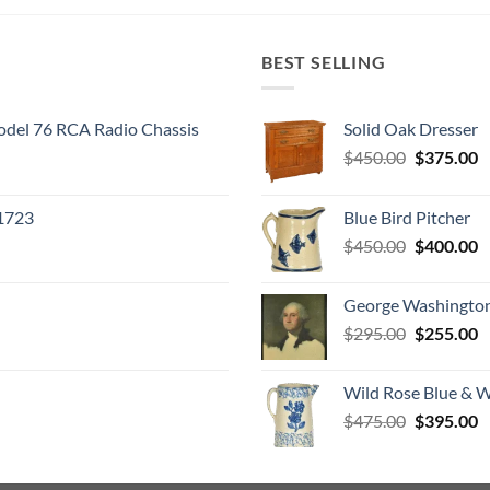
BEST SELLING
odel 76 RCA Radio Chassis
Solid Oak Dresser
Original
C
$
450.00
$
375.00
price
p
was:
is
 1723
Blue Bird Pitcher
$450.00.
$
Original
C
$
450.00
$
400.00
price
p
was:
is
George Washington
$450.00.
$
Original
C
$
295.00
$
255.00
price
p
was:
is
Wild Rose Blue & W
$295.00.
$
Original
C
$
475.00
$
395.00
price
p
was:
is
$475.00.
$